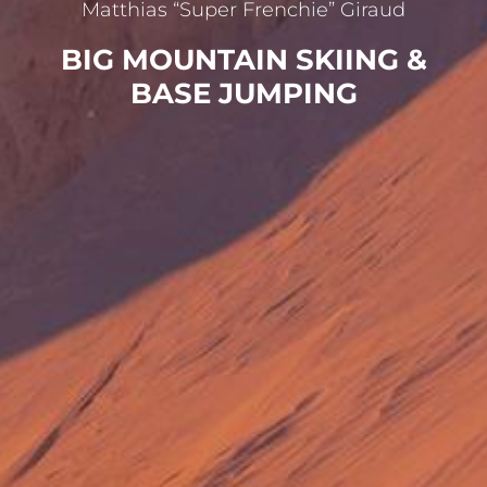
Matthias “Super Frenchie” Giraud
BIG MOUNTAIN SKIING &
BASE JUMPING