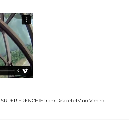
 is SUPER FRENCHIE
from
DiscreteTV
on
Vimeo
.