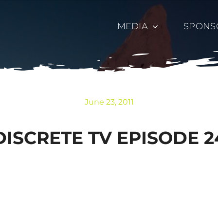
MEDIA
SPONS
June 23, 2011
DISCRETE TV EPISODE 2