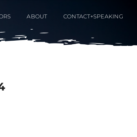
ORS
ABOUT
CONTACT+SPEAKING
4