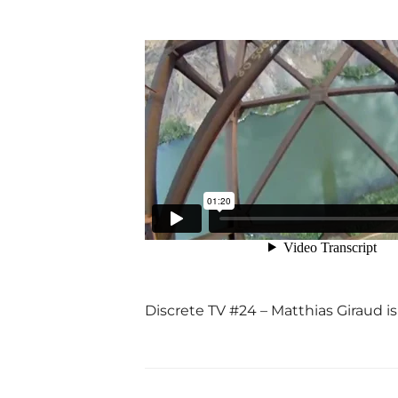
Discrete TV #24 – Matthias Giraud