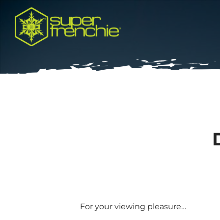
Skip
to
content
For your viewing pleasure…