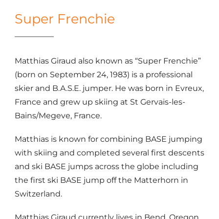
Super Frenchie
Matthias Giraud also known as “Super Frenchie”
(born on September 24, 1983) is a professional
skier and B.A.S.E. jumper. He was born in Evreux,
France and grew up skiing at St Gervais-les-
Bains/Megeve, France.
Matthias is known for combining BASE jumping
with skiing and completed several first descents
and ski BASE jumps across the globe including
the first ski BASE jump off the Matterhorn in
Switzerland.
Matthias Giraud currently lives in Bend, Oregon.