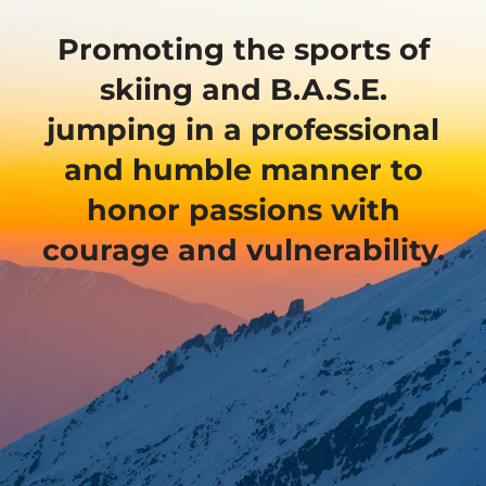
Promoting the sports of
skiing and B.A.S.E.
jumping in a professional
and humble manner to
honor passions with
courage and vulnerability.