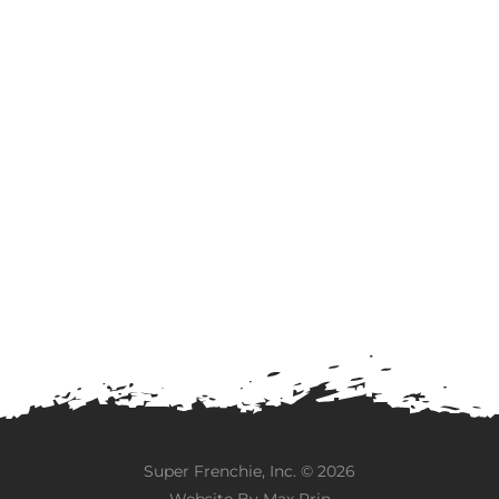
Super Frenchie, Inc. ©
2026
Website By
Max Prin