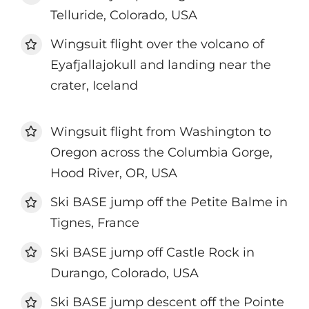
Telluride, Colorado, USA
Wingsuit flight over the volcano of
Eyafjallajokull and landing near the
crater, Iceland
Wingsuit flight from Washington to
Oregon across the Columbia Gorge,
Hood River, OR, USA
Ski BASE jump off the Petite Balme in
Tignes, France
Ski BASE jump off Castle Rock in
Durango, Colorado, USA
Ski BASE jump descent off the Pointe