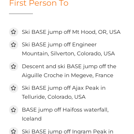
First Person To
Ski BASE jump off Mt Hood, OR, USA
Ski BASE jump off Engineer
Mountain, Silverton, Colorado, USA
Descent and ski BASE jump off the
Aiguille Croche in Megeve, France
Ski BASE jump off Ajax Peak in
Telluride, Colorado, USA
BASE jump off Haifoss waterfall,
Iceland
Ski BASE jump off Ingram Peak in