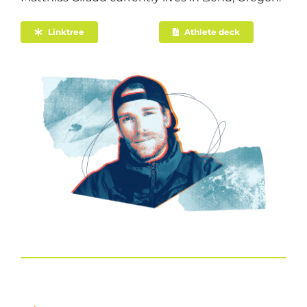
Linktree
Athlete deck