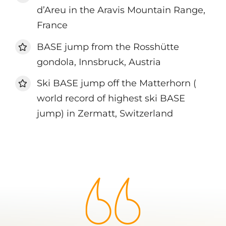
d’Areu in the Aravis Mountain Range,
France
BASE jump from the Rosshütte
gondola, Innsbruck, Austria
Ski BASE jump off the Matterhorn (
world record of highest ski BASE
jump) in Zermatt, Switzerland