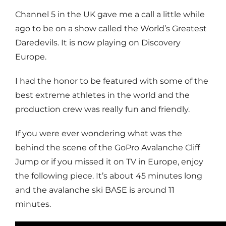
Channel 5 in the UK gave me a call a little while
ago to be on a show called the World’s Greatest
Daredevils. It is now playing on Discovery
Europe.
I had the honor to be featured with some of the
best extreme athletes in the world and the
production crew was really fun and friendly.
If you were ever wondering what was the
behind the scene of the GoPro Avalanche Cliff
Jump or if you missed it on TV in Europe, enjoy
the following piece. It’s about 45 minutes long
and the avalanche ski BASE is around 11
minutes.