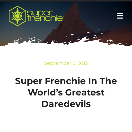
Skip
to
Togg
content
Navi
Media
Sponsors
September 6, 2013
About
Super Frenchie In The
World’s Greatest
Contact+Speaking
Daredevils